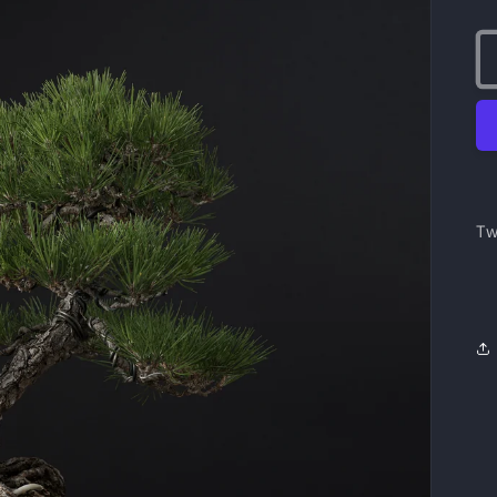
pr
Tw