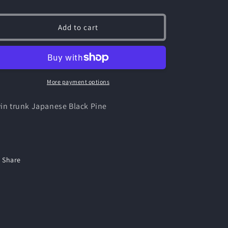
ice
Add to cart
More payment options
in trunk Japanese Black Pine
Share