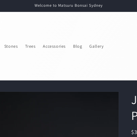
Welcome to Matsuru Bonsai Sydney
Stones
Trees
Accessories
Blog
Gallery
J
P
R
$