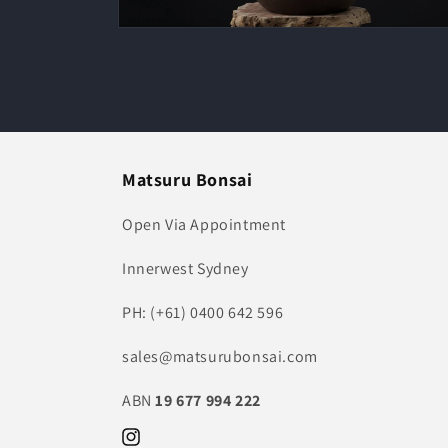
Open
media
2
in
modal
Matsuru Bonsai
Open Via Appointment
Innerwest Sydney
PH: (+61) 0400 642 596
sales@matsurubonsai.com
ABN
19 677 994 222
Instagram