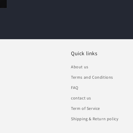
Quick links
About us
Terms and Conditions
FAQ
contact us
Term of Service
Shipping & Return policy