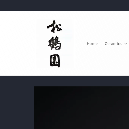
Skip to
content
Home
Ceramics
Skip to
product
information